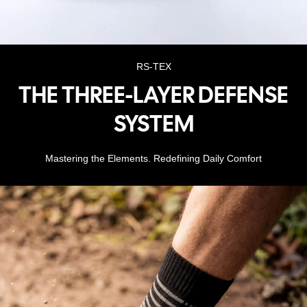
RS-TEX
THE THREE-LAYER DEFENSE
SYSTEM
Mastering the Elements. Redefining Daily Comfort