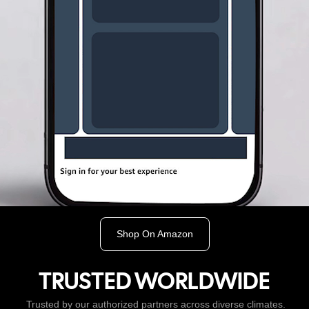
Shop On Amazon
TRUSTED WORLDWIDE
Trusted by our authorized partners across diverse climates.