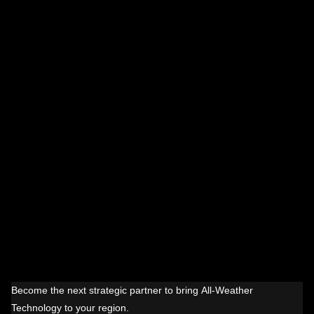
Become the next strategic partner to bring All-Weather
Technology to your region.