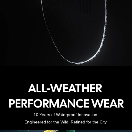
ALL-WEATHER
PERFORMANCE WEAR
10 Years of Waterproof Innovation.
Engineered for the Wild, Refined for the City.