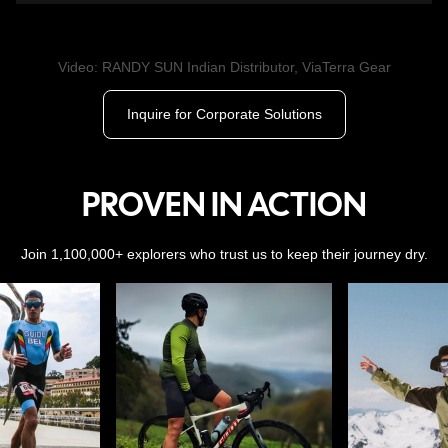
Video: RANDY SUN Indian Distributor, ViaTerra Gear
Inquire for Corporate Solutions
PROVEN IN ACTION
Join 1,100,000+ explorers who trust us to keep their journey dry.