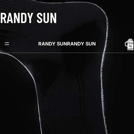
RANDY SUN
TOTA
RANDY SUN
RANDY SUN
ITEM
IN
CART
0