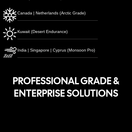
Canada | Netherlands (Arctic Grade)
Kuwait (Desert Endurance)
India | Singapore | Cyprus (Monsoon Pro)
PROFESSIONAL GRADE &
ENTERPRISE SOLUTIONS