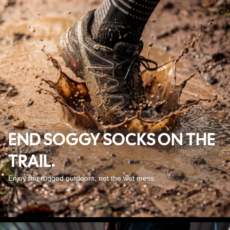
END SOGGY SOCKS ON THE
TRAIL.
Enjoy the rugged outdoors, not the wet mess.