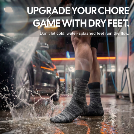
UPGRADE YOUR CHORE
GAME WITH DRY FEET.
Don't let cold, water-splashed feet ruin the flow.