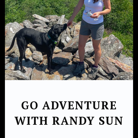
GO ADVENTURE
WITH RANDY SUN