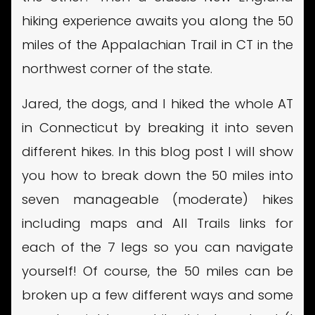
hiking experience awaits you along the 50
miles of the Appalachian Trail in CT in the
northwest corner of the state.
Jared, the dogs, and I hiked the whole AT
in Connecticut by breaking it into seven
different hikes. In this blog post I will show
you how to break down the 50 miles into
seven manageable (moderate) hikes
including maps and All Trails links for
each of the 7 legs so you can navigate
yourself! Of course, the 50 miles can be
broken up a few different ways and some