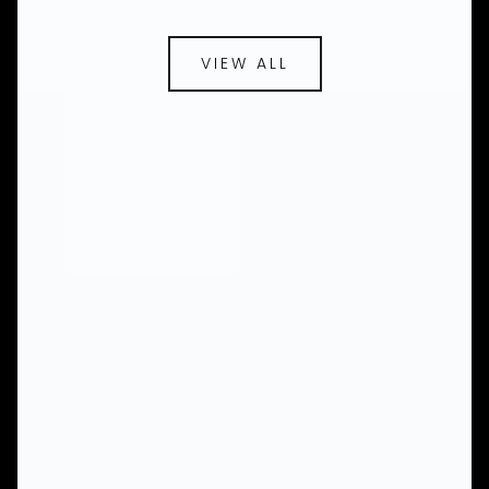
VIEW ALL