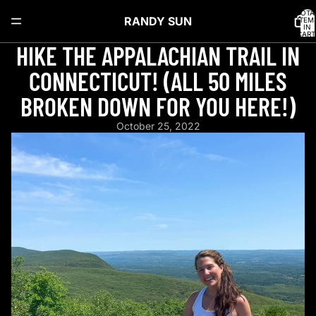
TOTA
RANDY SUN
ITEM
IN
CART
0
HIKE THE APPALACHIAN TRAIL IN
CONNECTICUT! (ALL 50 MILES
BROKEN DOWN FOR YOU HERE!)
October 25, 2022