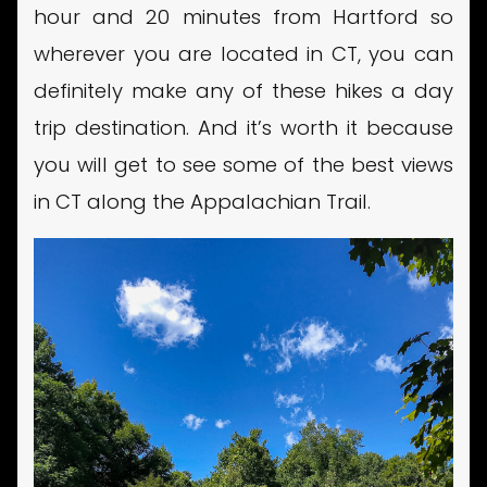
hour and 20 minutes from Hartford so
wherever you are located in CT, you can
definitely make any of these hikes a day
trip destination. And it’s worth it because
you will get to see some of the best views
in CT along the Appalachian Trail.