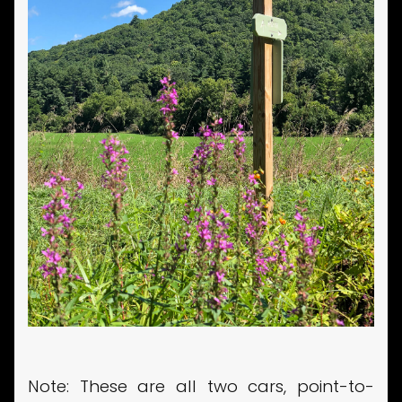
Note: These are all two cars, point-to-