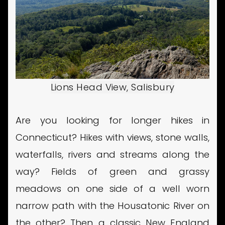
Lions Head View, Salisbury
Are you looking for longer hikes in
Connecticut? Hikes with views, stone walls,
waterfalls, rivers and streams along the
way? Fields of green and grassy
meadows on one side of a well worn
narrow path with the Housatonic River on
the other? Then a classic New England