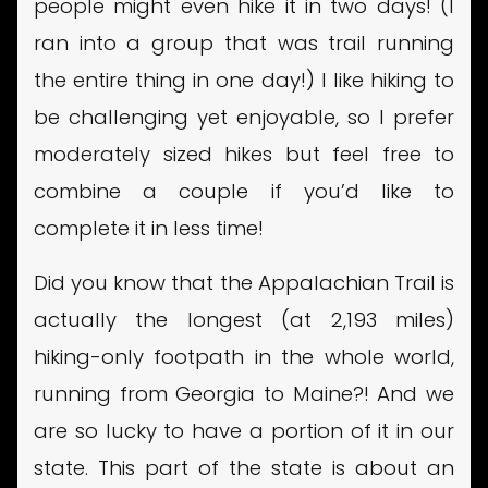
people might even hike it in two days! (I
ran into a group that was trail running
the entire thing in one day!) I like hiking to
be challenging yet enjoyable, so I prefer
moderately sized hikes but feel free to
combine a couple if you’d like to
complete it in less time!
Did you know that the Appalachian Trail is
actually the longest (at 2,193 miles)
hiking-only footpath in the whole world,
running from Georgia to Maine?! And we
are so lucky to have a portion of it in our
state. This part of the state is about an